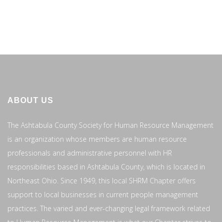
ABOUT US
The Ashtabula County Society for Human Resource Management
is an organization whose members are human resource
professionals and administrative personnel with HR
responsibilities based in Ashtabula County, which is located in
Northeast Ohio. Since 1949, this local SHRM Chapter offers
support to local businesses in current people management
practices. The varied and ever-changing legal framework related