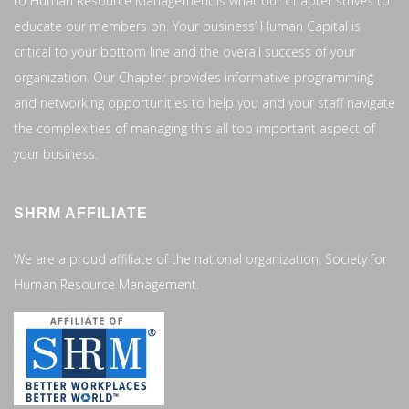
to Human Resource Management is what our Chapter strives to
educate our members on. Your business’ Human Capital is
critical to your bottom line and the overall success of your
organization. Our Chapter provides informative programming
and networking opportunities to help you and your staff navigate
the complexities of managing this all too important aspect of
your business.
SHRM AFFILIATE
We are a proud affiliate of the national organization, Society for
Human Resource Management.