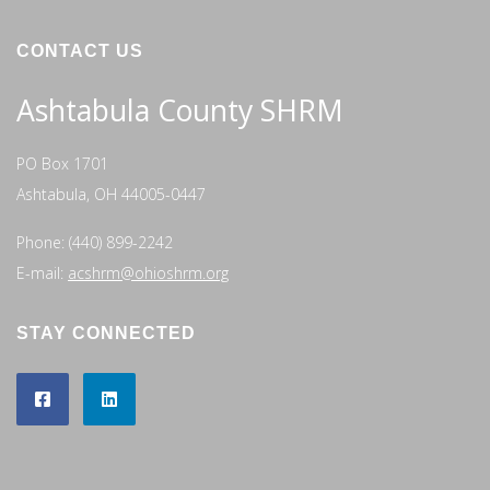
CONTACT US
Ashtabula County SHRM
PO Box 1701
Ashtabula, OH 44005-0447
Phone: (440) 899-2242
E-mail:
acshrm@ohioshrm.org
STAY CONNECTED